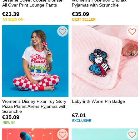
Sesame Street Cookie Monster
Women's Pokemon Snorlax
All Over Print Lounge Pants
Pyjamas with Scrunchie
€23.39
€35.09
AS SEEN ON
BEST SELLER
Women's Disney Pixar Toy Story
Labyrinth Worm Pin Badge
Pizza Planet Aliens Pyjamas with
Scrunchie
€7.01
€35.09
EXCLUSIVE
NEW IN