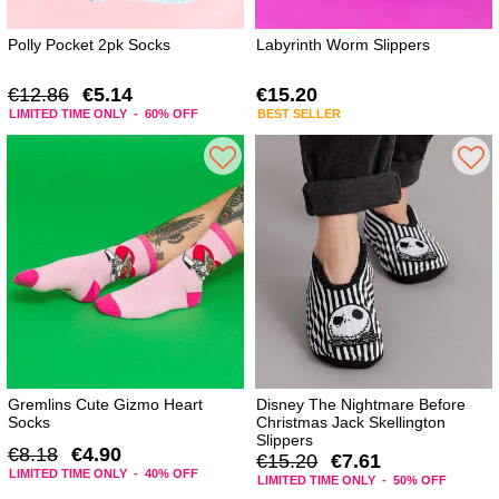
Polly Pocket 2pk Socks
Labyrinth Worm Slippers
€12.86
€5.14
€15.20
LIMITED TIME ONLY - 60% OFF
BEST SELLER
Gremlins Cute Gizmo Heart
Disney The Nightmare Before
Socks
Christmas Jack Skellington
Slippers
€8.18
€4.90
€15.20
€7.61
LIMITED TIME ONLY - 40% OFF
LIMITED TIME ONLY - 50% OFF