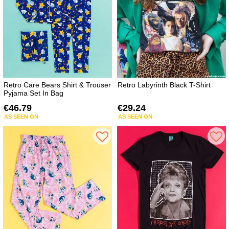
Retro Care Bears Shirt & Trouser
Retro Labyrinth Black T-Shirt
Pyjama Set In Bag
€46.79
€29.24
AS SEEN ON
AS SEEN ON