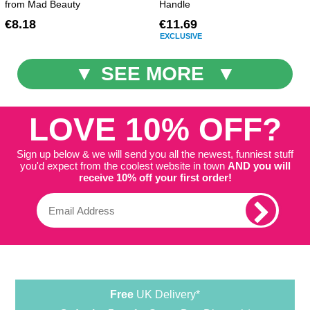
from Mad Beauty
Handle
€8.18
€11.69
EXCLUSIVE
SEE MORE
LOVE 10% OFF?
Sign up below & we will send you all the newest, funniest stuff
you'd expect from the coolest website in town
AND you will
receive 10% off your first order!
Free
UK Delivery*