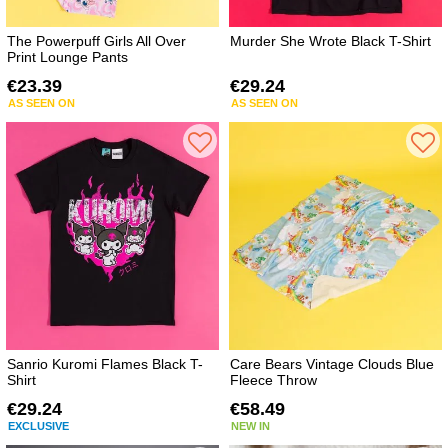
The Powerpuff Girls All Over
Murder She Wrote Black T-Shirt
Print Lounge Pants
€23.39
€29.24
AS SEEN ON
AS SEEN ON
Sanrio Kuromi Flames Black T-
Care Bears Vintage Clouds Blue
Shirt
Fleece Throw
€29.24
€58.49
EXCLUSIVE
NEW IN