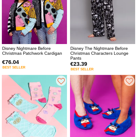
Disney Nightmare Before
Disney The Nightmare Before
Christmas Patchwork Cardigan
Christmas Characters Lounge
Pants
€76.04
€23.39
BEST SELLER
BEST SELLER