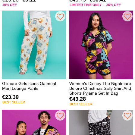
40% OFF
LIMITED TIME ONLY - 35% OFF
Gilmore Girls Icons Oatmeal
Women's Disney The Nightmare
Marl Lounge Pants
Before Christmas Sally Shirt And
Shorts Pyjama Set In Bag
€23.39
€43.28
BEST SELLER
BEST SELLER