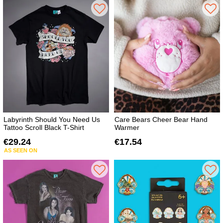
Labyrinth Should You Need Us
Care Bears Cheer Bear Hand
Tattoo Scroll Black T-Shirt
Warmer
€29.24
€17.54
AS SEEN ON