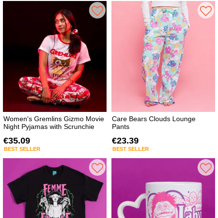
Women's Gremlins Gizmo Movie
Care Bears Clouds Lounge
Night Pyjamas with Scrunchie
Pants
€35.09
€23.39
BEST SELLER
BEST SELLER