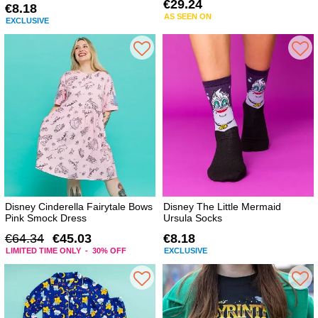
€29.24
€8.18
AS SEEN ON
EXCLUSIVE
Disney Cinderella Fairytale Bows
Disney The Little Mermaid
Pink Smock Dress
Ursula Socks
€64.34
€45.03
€8.18
LIMITED TIME ONLY - 30% OFF
EXCLUSIVE