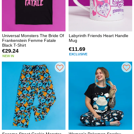
Universal Monsters The Bride Of
Labyrinth Friends Heart Handle
Frankenstein Femme Fatale
Mug
Black T-Shirt
€11.69
€29.24
EXCLUSIVE
NEW IN