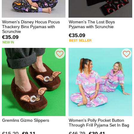
Women's Disney Hocus Pocus
Women's The Lost Boys
Thackery Binx Pyjamas with
Pyjamas with Scrunchie
Scrunchie
€35.09
€35.09
BEST SELLER
NEW IN
Gremlins Gizmo Slippers
Women's Polly Pocket Button
Through Frill Pyjama Set In Bag
€15.20
€9.11
€46.79
€30.41