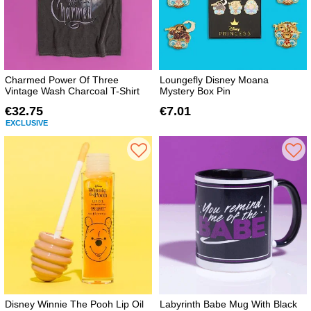
Charmed Power Of Three
Loungefly Disney Moana
Vintage Wash Charcoal T-Shirt
Mystery Box Pin
€32.75
€7.01
EXCLUSIVE
Disney Winnie The Pooh Lip Oil
Labyrinth Babe Mug With Black