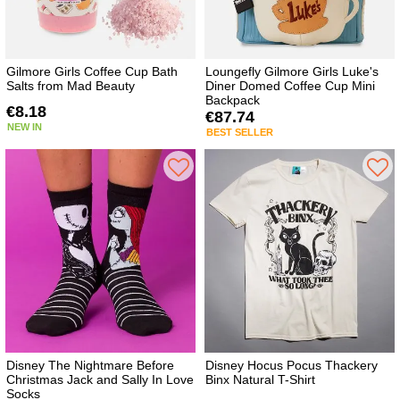
Gilmore Girls Coffee Cup Bath
Loungefly Gilmore Girls Luke's
Salts from Mad Beauty
Diner Domed Coffee Cup Mini
Backpack
€8.18
€87.74
NEW IN
BEST SELLER
Disney The Nightmare Before
Disney Hocus Pocus Thackery
Christmas Jack and Sally In Love
Binx Natural T-Shirt
Socks