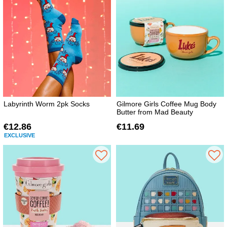
Labyrinth Worm 2pk Socks
Gilmore Girls Coffee Mug Body
Butter from Mad Beauty
€12.86
€11.69
EXCLUSIVE