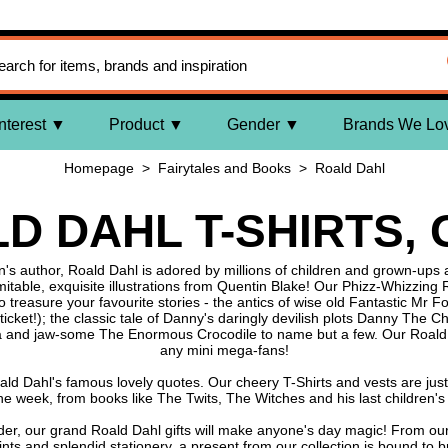
nterest
Product
Gender
Brands We Lo
Homepage
>
Fairytales and Books
>
Roald Dahl
D DAHL T-SHIRTS,
s author, Roald Dahl is adored by millions of children and grown-ups al
imitable, exquisite illustrations from Quentin Blake! Our Phizz-Whizzing
o treasure your favourite stories - the antics of wise old Fantastic Mr 
cket!); the classic tale of Danny's daringly devilish plots Danny The 
a and jaw-some The Enormous Crocodile to name but a few. Our Roald D
any mini mega-fans!
ld Dahl's famous lovely quotes. Our cheery T-Shirts and vests are just
 the week, from books like The Twits, The Witches and his last children
nder, our grand Roald Dahl gifts will make anyone's day magic! From ou
rints and splendid stationery, a present from our collection is bound to b