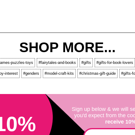
SHOP MORE...
ames-puzzles-toys
#fairytales-and-books
#gifts
#gifts-for-book-lovers
by-interest
#genders
#model-craft-kits
#christmas-gift-guide
#gifts-
Sign up below & we will se
10%
you'd expect from the co
receive 10% 