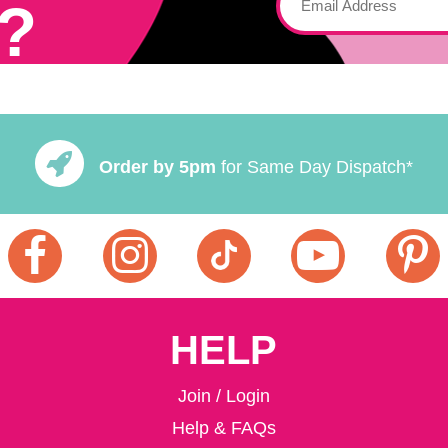
?
Order by 5pm
for Same Day Dispatch*
HELP
Join / Login
Help & FAQs