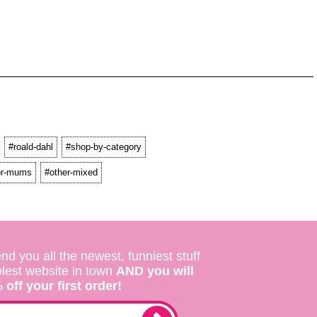
#roald-dahl
#shop-by-category
for-mums
#other-mixed
nd you all the newest, funniest stuff
olest website in town
AND you will
off your first order!