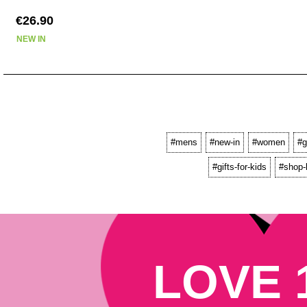
€26.90
NEW IN
#mens
#new-in
#women
#g
#gifts-for-kids
#shop-
LOVE 