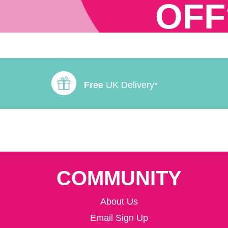
OFF
Free
UK Delivery*
COMMUNITY
About Us
Email Sign Up