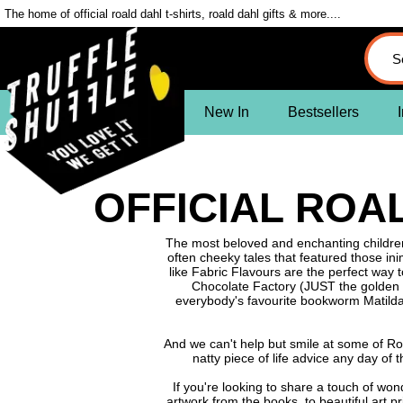
The home of official roald dahl t-shirts, roald dahl gifts & more....
New In
Bestsellers
I
OFFICIAL ROAL
The most beloved and enchanting children'
often cheeky tales that featured those in
like Fabric Flavours are the perfect way t
Chocolate Factory (JUST the golden ti
everybody's favourite bookworm Matild
And we can't help but smile at some of Roa
natty piece of life advice any day of
If you're looking to share a touch of wo
artwork from the books, to beautiful art p