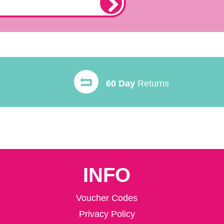
60 Day
Returns
INFO
Voucher Codes
Privacy Policy