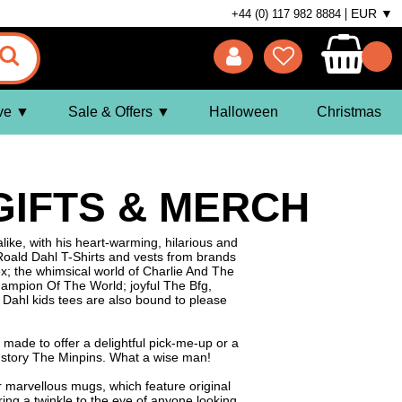
EUR ▼
+44 (0) 117 982 8884
ve
Sale & Offers
Halloween
Christmas
 GIFTS & MERCH
ike, with his heart-warming, hilarious and
 Roald Dahl T-Shirts and vests from brands
Fox; the whimsical world of Charlie And The
Champion Of The World; joyful The Bfg,
ahl kids tees are also bound to please
 made to offer a delightful pick-me-up or a
's story The Minpins. What a wise man!
r marvellous mugs, which feature original
ring a twinkle to the eye of anyone looking