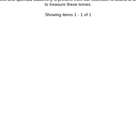
to treasure these tomes.
Showing items 1 - 1 of 1