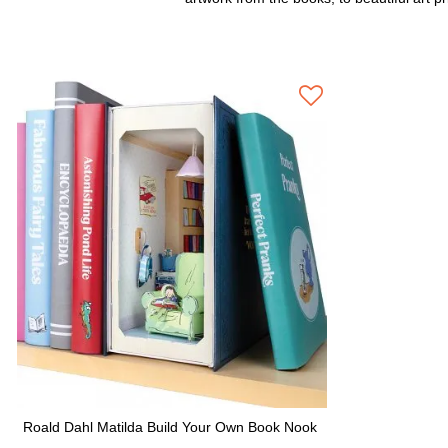
Roald Dahl Matilda Build Your Own Book Nook