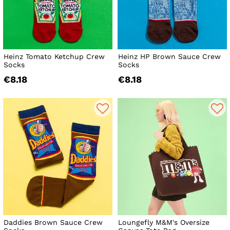
Heinz Tomato Ketchup Crew
Heinz HP Brown Sauce Crew
Socks
Socks
€8.18
€8.18
Daddies Brown Sauce Crew
Loungefly M&M's Oversize