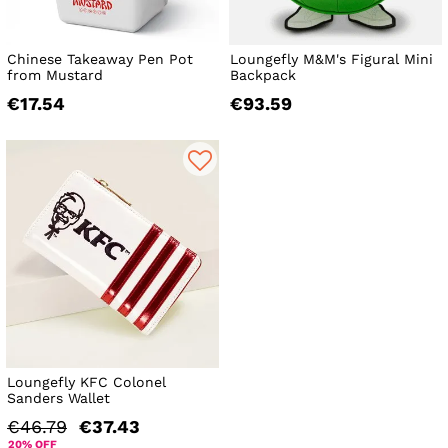
Chinese Takeaway Pen Pot
Loungefly M&M's Figural Mini
from Mustard
Backpack
€17.54
€93.59
Loungefly KFC Colonel
Sanders Wallet
€46.79
€37.43
20% OFF