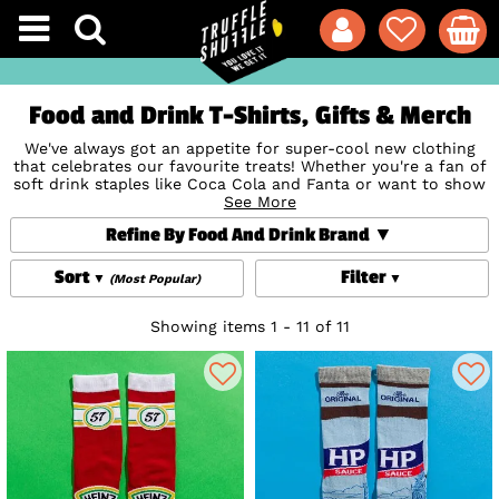
Food and Drink T-Shirts, Gifts & Merch
We've always got an appetite for super-cool new clothing
that celebrates our favourite treats! Whether you're a fan of
soft drink staples like Coca Cola and Fanta or want to show
your love for tasty sweeties or your fave tipple, our official
See More
Food and Drink T-Shirts, clothing, accessories, gifts and
Refine By Food And Drink Brand
homewares are perfect to refresh your wardrobe and home
or to indulge the foodies in your life. Yum!
Sort
Filter
(Most Popular)
Showing items 1 - 11 of 11