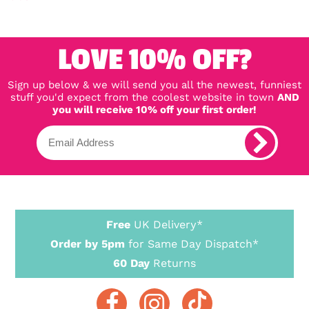
LOVE 10% OFF?
Sign up below & we will send you all the newest, funniest
stuff you'd expect from the coolest website in town
AND
you will receive 10% off your first order!
Free
UK Delivery*
Order by 5pm
for Same Day Dispatch*
60 Day
Returns