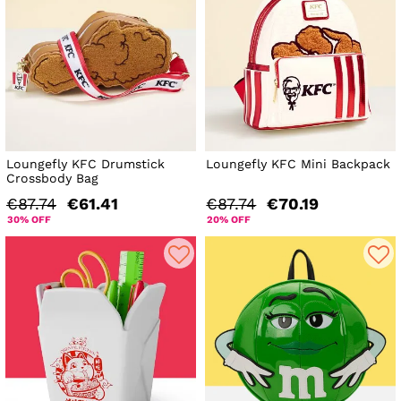
Loungefly KFC Drumstick
Loungefly KFC Mini Backpack
Crossbody Bag
€87.74
€61.41
€87.74
€70.19
30% OFF
20% OFF