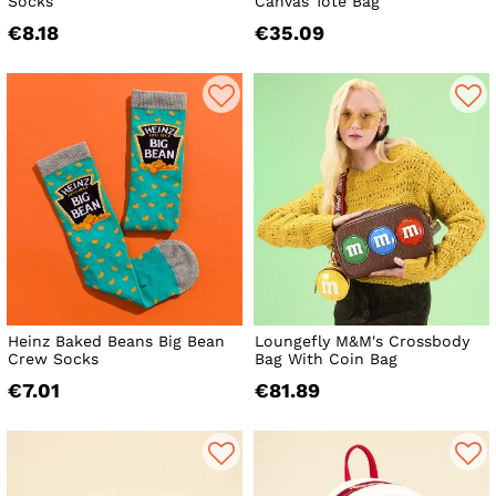
Socks
Canvas Tote Bag
€8.18
€35.09
Heinz Baked Beans Big Bean
Loungefly M&M's Crossbody
Crew Socks
Bag With Coin Bag
€7.01
€81.89