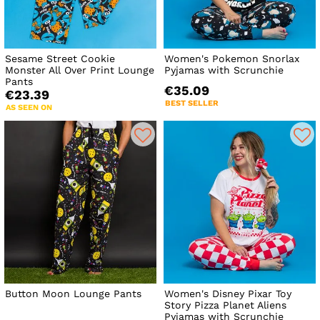
Sesame Street Cookie
Women's Pokemon Snorlax
Monster All Over Print Lounge
Pyjamas with Scrunchie
Pants
€35.09
€23.39
BEST SELLER
AS SEEN ON
Button Moon Lounge Pants
Women's Disney Pixar Toy
Story Pizza Planet Aliens
Pyjamas with Scrunchie