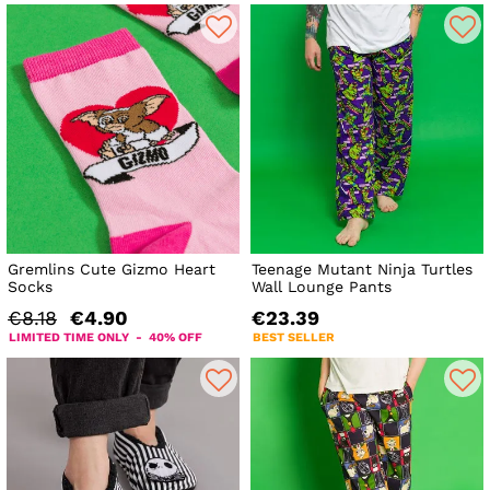
Gremlins Cute Gizmo Heart
Teenage Mutant Ninja Turtles
Socks
Wall Lounge Pants
€8.18
€4.90
€23.39
LIMITED TIME ONLY - 40% OFF
BEST SELLER