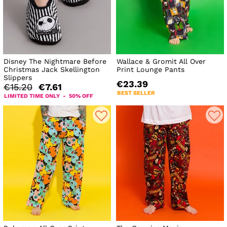
Disney The Nightmare Before
Wallace & Gromit All Over
Christmas Jack Skellington
Print Lounge Pants
Slippers
€23.39
€15.20
€7.61
BEST SELLER
LIMITED TIME ONLY - 50% OFF