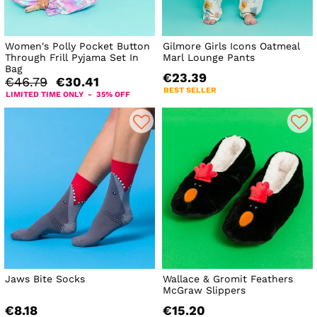
Women's Polly Pocket Button
Gilmore Girls Icons Oatmeal
Through Frill Pyjama Set In
Marl Lounge Pants
Bag
€23.39
€46.79
€30.41
BEST SELLER
LIMITED TIME ONLY - 35% OFF
Jaws Bite Socks
Wallace & Gromit Feathers
McGraw Slippers
€8.18
€15.20