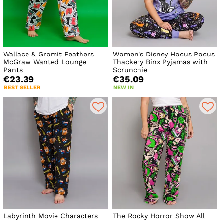
Wallace & Gromit Feathers
Women's Disney Hocus Pocus
McGraw Wanted Lounge
Thackery Binx Pyjamas with
Pants
Scrunchie
€23.39
€35.09
BEST SELLER
NEW IN
Labyrinth Movie Characters
The Rocky Horror Show All