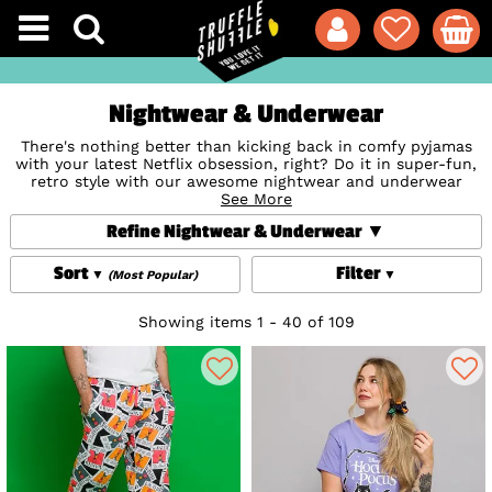
Nightwear & Underwear
There's nothing better than kicking back in comfy pyjamas
with your latest Netflix obsession, right? Do it in super-fun,
retro style with our awesome nightwear and underwear
collection. From Loungepants to
See More
Slippers
;
Dressing Gowns
to Onesies and of course the classic
Pyjama Sets
, our styles
Refine Nightwear & Underwear
are covered in your favourite superheroes, Disney
characters, movies, bands and much more.
Sort
Filter
(Most Popular)
Or why not add some playfulness to your Underwear drawer
with our super-cool and comfy
Socks
and
Boxer Shorts
(which also make wicked novelty gifts!) Whether you're
Showing items 1 - 40 of 109
catching some Zs or just loving to lounge, our loungewear
collection will make relaxing a little more retro.