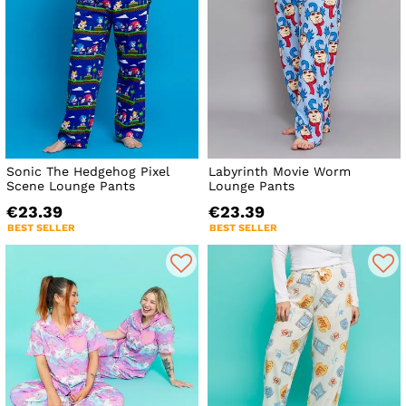
Sonic The Hedgehog Pixel
Labyrinth Movie Worm
Scene Lounge Pants
Lounge Pants
€23.39
€23.39
BEST SELLER
BEST SELLER