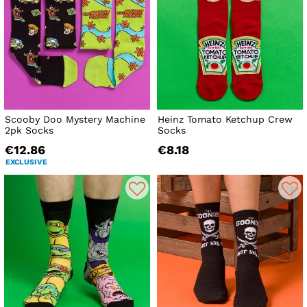
Scooby Doo Mystery Machine
Heinz Tomato Ketchup Crew
2pk Socks
Socks
€12.86
€8.18
EXCLUSIVE