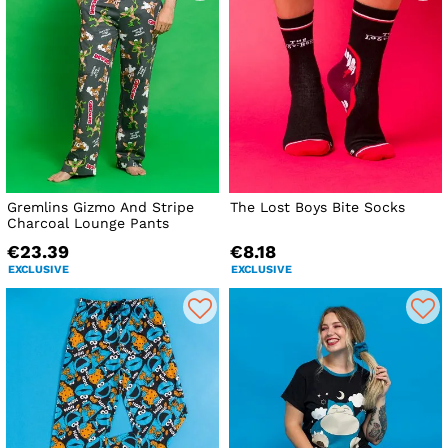
Gremlins Gizmo And Stripe
The Lost Boys Bite Socks
Charcoal Lounge Pants
€23.39
€8.18
EXCLUSIVE
EXCLUSIVE