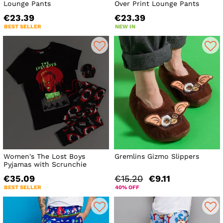
Lounge Pants
Over Print Lounge Pants
€23.39
€23.39
BEST SELLER
NEW IN
Women's The Lost Boys
Gremlins Gizmo Slippers
Pyjamas with Scrunchie
€35.09
€15.20
€9.11
BEST SELLER
40% OFF