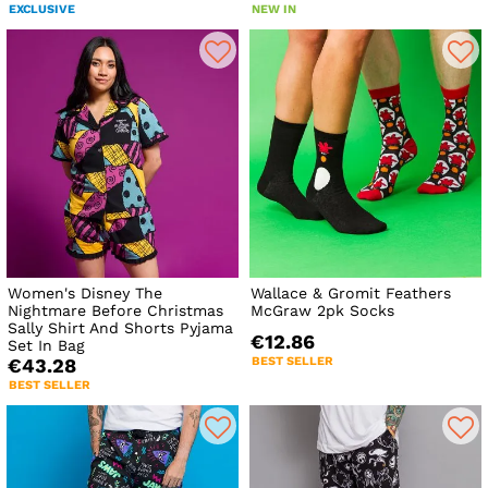
EXCLUSIVE
NEW IN
Women's Disney The
Wallace & Gromit Feathers
Nightmare Before Christmas
McGraw 2pk Socks
Sally Shirt And Shorts Pyjama
€12.86
Set In Bag
BEST SELLER
€43.28
BEST SELLER