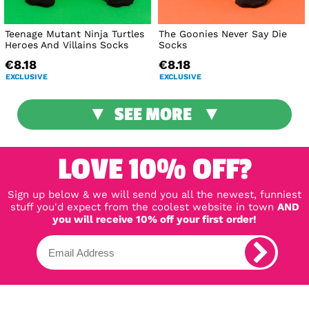
Teenage Mutant Ninja Turtles
The Goonies Never Say Die
Heroes And Villains Socks
Socks
€8.18
€8.18
EXCLUSIVE
EXCLUSIVE
SEE MORE
LOVE 10% OFF?
Sign up below & we will send you all the newest, funniest
stuff you'd expect from the coolest website in town
AND
you will receive 10% off your first order!