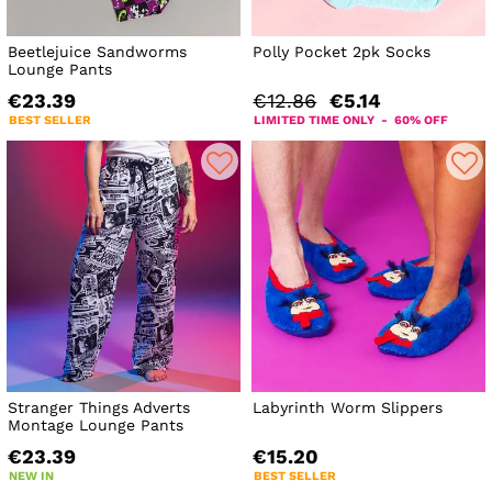
Beetlejuice Sandworms
Polly Pocket 2pk Socks
Lounge Pants
€23.39
€12.86
€5.14
BEST SELLER
LIMITED TIME ONLY - 60% OFF
Stranger Things Adverts
Labyrinth Worm Slippers
Montage Lounge Pants
€23.39
€15.20
NEW IN
BEST SELLER