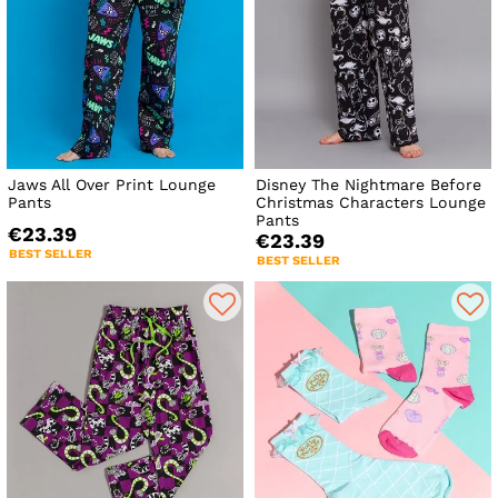
Jaws All Over Print Lounge
Disney The Nightmare Before
Pants
Christmas Characters Lounge
Pants
€23.39
€23.39
BEST SELLER
BEST SELLER