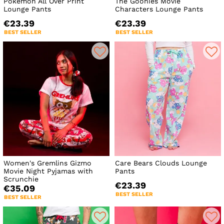
Pokemon All Over Print
The Goonies Movie
Lounge Pants
Characters Lounge Pants
€23.39
€23.39
BEST SELLER
BEST SELLER
Women's Gremlins Gizmo
Care Bears Clouds Lounge
Movie Night Pyjamas with
Pants
Scrunchie
€23.39
€35.09
BEST SELLER
BEST SELLER