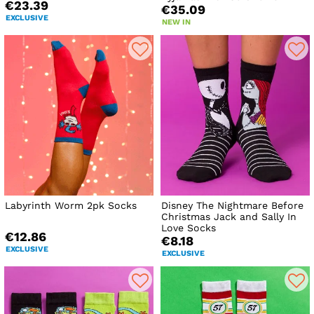
€23.39
€35.09
EXCLUSIVE
NEW IN
Labyrinth Worm 2pk Socks
Disney The Nightmare Before
Christmas Jack and Sally In
Love Socks
€12.86
€8.18
EXCLUSIVE
EXCLUSIVE