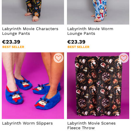
Labyrinth Movie Characters
Labyrinth Movie Worm
Lounge Pants
Lounge Pants
€23.39
€23.39
BEST SELLER
BEST SELLER
Labyrinth Worm Slippers
Labyrinth Movie Scenes
Fleece Throw