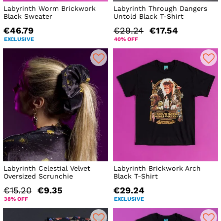
Labyrinth Worm Brickwork
Labyrinth Through Dangers
Black Sweater
Untold Black T-Shirt
€46.79
€29.24
€17.54
EXCLUSIVE
40% OFF
Labyrinth Celestial Velvet
Labyrinth Brickwork Arch
Oversized Scrunchie
Black T-Shirt
€15.20
€9.35
€29.24
38% OFF
EXCLUSIVE