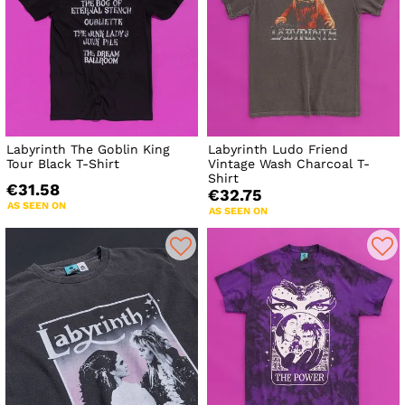
Labyrinth The Goblin King
Labyrinth Ludo Friend
Tour Black T-Shirt
Vintage Wash Charcoal T-
Shirt
€31.58
€32.75
AS SEEN ON
AS SEEN ON