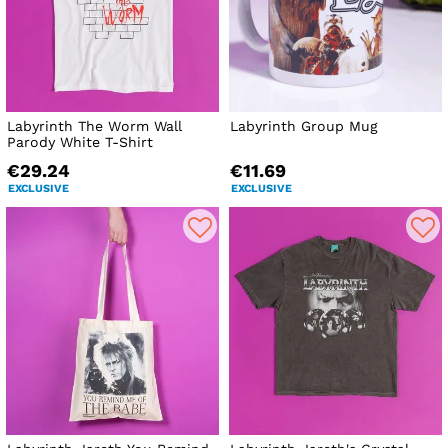
Labyrinth The Worm Wall
Labyrinth Group Mug
Parody White T-Shirt
€29.24
€11.69
EXCLUSIVE
EXCLUSIVE