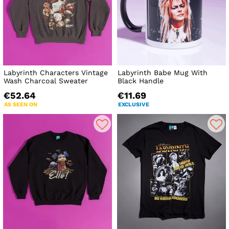
Labyrinth Characters Vintage
Labyrinth Babe Mug With
Wash Charcoal Sweater
Black Handle
€52.64
€11.69
AS SEEN ON
EXCLUSIVE