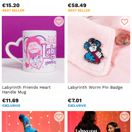
€15.20
€58.49
BEST SELLER
BEST SELLER
Labyrinth Friends Heart
Labyrinth Worm Pin Badge
Handle Mug
€11.69
€7.01
EXCLUSIVE
EXCLUSIVE