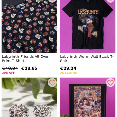
Labyrinth Friends All Over
Labyrinth Worm Wall Black T-
Print T-Shirt
Shirt
€40.94
€28.65
€29.24
30% OFF
AS SEEN ON