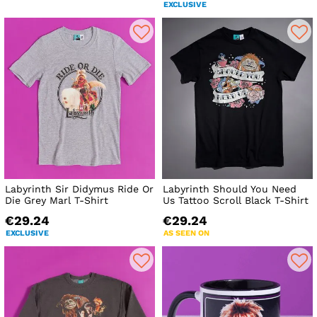
EXCLUSIVE
Labyrinth Sir Didymus Ride Or
Labyrinth Should You Need
Die Grey Marl T-Shirt
Us Tattoo Scroll Black T-Shirt
€29.24
€29.24
EXCLUSIVE
AS SEEN ON