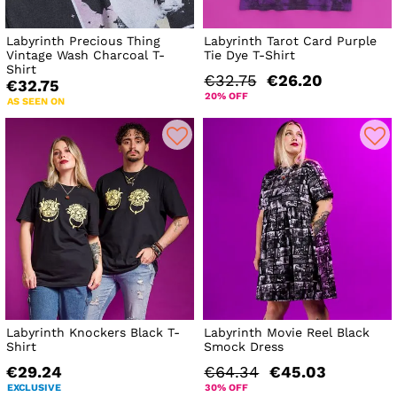
Labyrinth Precious Thing
Labyrinth Tarot Card Purple
Vintage Wash Charcoal T-
Tie Dye T-Shirt
Shirt
€32.75
€26.20
€32.75
20% OFF
AS SEEN ON
Labyrinth Knockers Black T-
Labyrinth Movie Reel Black
Shirt
Smock Dress
€29.24
€64.34
€45.03
EXCLUSIVE
30% OFF