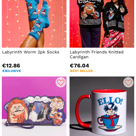
Labyrinth Worm 2pk Socks
Labyrinth Friends Knitted
Cardigan
€12.86
€76.04
EXCLUSIVE
BEST SELLER