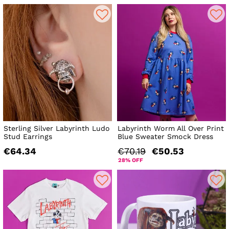
Sterling Silver Labyrinth Ludo
Labyrinth Worm All Over Print
Stud Earrings
Blue Sweater Smock Dress
€64.34
€70.19
€50.53
28% OFF