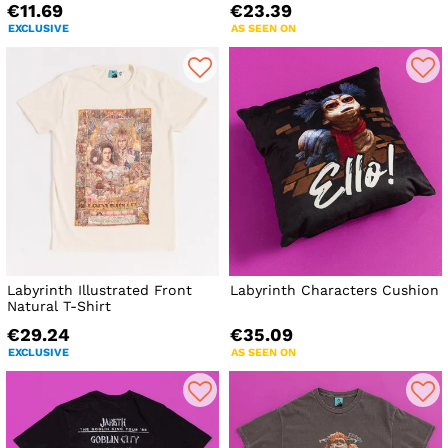
€11.69
€23.39
EXCLUSIVE
AS SEEN ON
Labyrinth Illustrated Front
Labyrinth Characters Cushion
Natural T-Shirt
€29.24
€35.09
EXCLUSIVE
AS SEEN ON