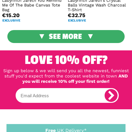
Labyrinth Jareth You Remind
Labyrinth Jareth's Crystal
Me Of The Babe Canvas Tote
Balls Vintage Wash Charcoal
Bag
T-Shirt
€15.20
€32.75
EXCLUSIVE
EXCLUSIVE
SEE MORE
LOVE 10% OFF?
Sign up below & we will send you all the newest, funniest
stuff you'd expect from the coolest website in town
AND
you will receive 10% off your first order!
Free
UK Delivery*