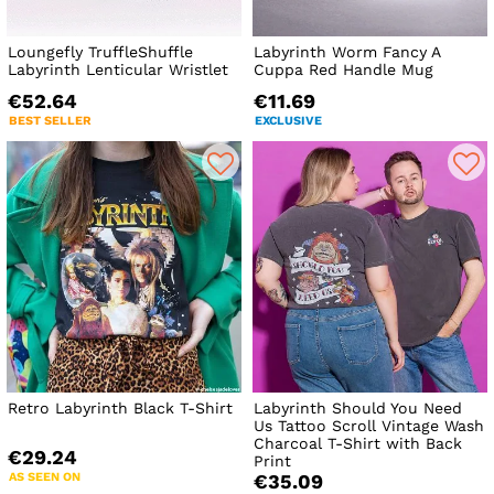
Loungefly TruffleShuffle
Labyrinth Worm Fancy A
Labyrinth Lenticular Wristlet
Cuppa Red Handle Mug
€52.64
€11.69
BEST SELLER
EXCLUSIVE
Retro Labyrinth Black T-Shirt
Labyrinth Should You Need
Us Tattoo Scroll Vintage Wash
Charcoal T-Shirt with Back
€29.24
Print
AS SEEN ON
€35.09