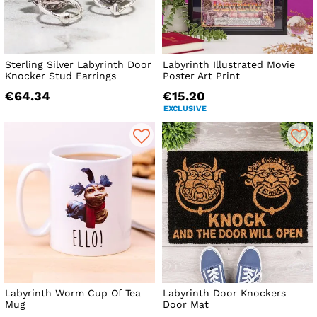
Sterling Silver Labyrinth Door
Labyrinth Illustrated Movie
Knocker Stud Earrings
Poster Art Print
€64.34
€15.20
EXCLUSIVE
Labyrinth Worm Cup Of Tea
Labyrinth Door Knockers
Mug
Door Mat