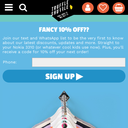
FANCY 10% OFF??
Join our text and WhatsApp list to be the very first to know
about our latest discounts, updates and more. Straight to
your Nokia 3310 (or whatever cool kids use now). Plus, you'll
receive a code for 10% off your next order!
Phone
SIGN UP