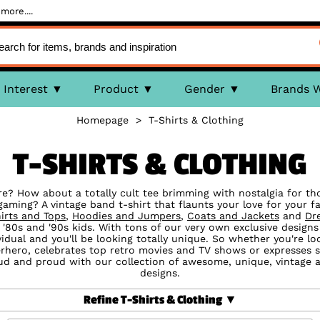
more....
Interest
Product
Gender
Brands 
Homepage
>
T-Shirts & Clothing
T-SHIRTS & CLOTHING
ure? How about a totally cult tee brimming with nostalgia for th
aming? A vintage band t-shirt that flaunts your love for your fa
irts and Tops
,
Hoodies and Jumpers
,
Coats and Jackets
and
Dr
 '80s and '90s kids. With tons of our very own exclusive designs
vidual and you'll be looking totally unique. So whether you're l
perhero, celebrates top retro movies and TV shows or expresses
oud and proud with our collection of awesome, unique, vintage an
designs.
Refine T-Shirts & Clothing