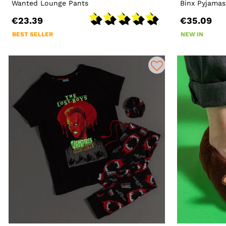
Wanted Lounge Pants
Binx Pyjamas
€23.39
€35.09
BEST SELLER
NEW IN