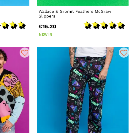
Wallace & Gromit Feathers McGraw
Slippers
€15.20
NEW IN