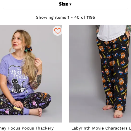
Size
Showing items 1 - 40 of 1195
ney Hocus Pocus Thackery
Labyrinth Movie Characters 