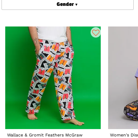
Gender
Wallace & Gromit Feathers McGraw
Women's Dis