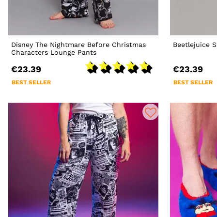
Disney The Nightmare Before Christmas
Beetlejuice
Characters Lounge Pants
€23.39
€23.39
BEST SELLER
BEST SELLER