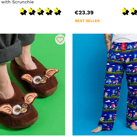
 with Scrunchie
€23.39
BEST SELLER