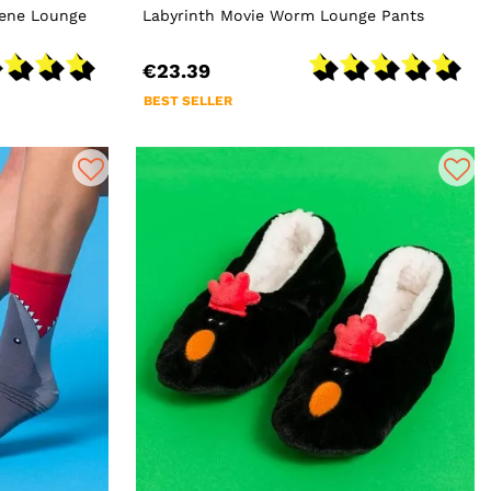
cene Lounge
Labyrinth Movie Worm Lounge Pants
€23.39
BEST SELLER