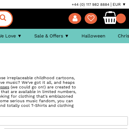
EUR ▼
+44 (0) 117 982 8884
We Love
Sale & Offers
Halloween
Chri
ose irreplaceable childhood cartoons,
ve music? We've got it all, and heaps
esses
(we could go on!) are created to
 that are available in limited numbers,
ooking for clothing that's emblazoned
 some serious music fandom, you can
d totally cool T-Shirts and clothing