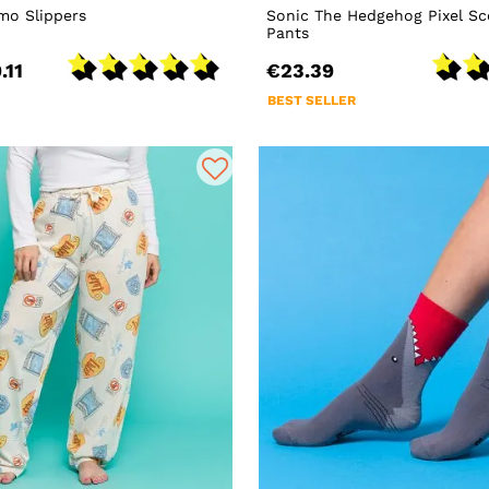
mo Slippers
Sonic The Hedgehog Pixel S
Pants
.11
€23.39
BEST SELLER