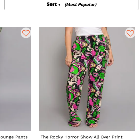
Sort
(Most Popular)
Lounge Pants
The Rocky Horror Show All Over Print