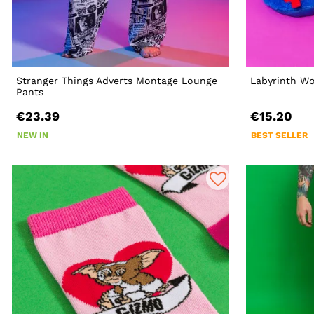
Stranger Things Adverts Montage Lounge
Labyrinth Wo
Pants
€23.39
€15.20
NEW IN
BEST SELLER