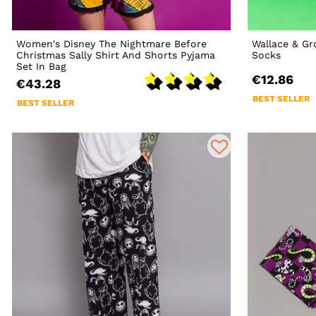
Women's Disney The Nightmare Before
Wallace & G
Christmas Sally Shirt And Shorts Pyjama
Socks
Set In Bag
€12.86
€43.28
BEST SELLER
BEST SELLER