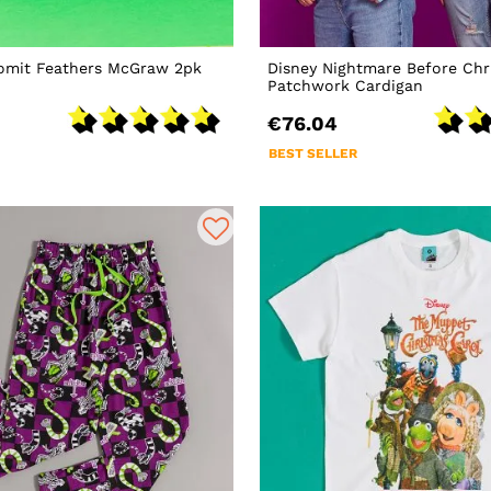
romit Feathers McGraw 2pk
Disney Nightmare Before Chr
Patchwork Cardigan
€76.04
BEST SELLER