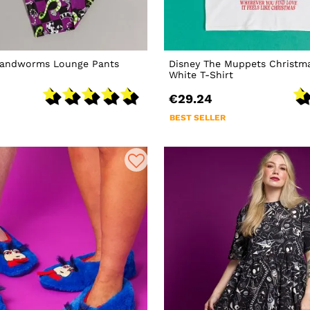
 Sandworms Lounge Pants
Disney The Muppets Christma
White T-Shirt
€29.24
BEST SELLER