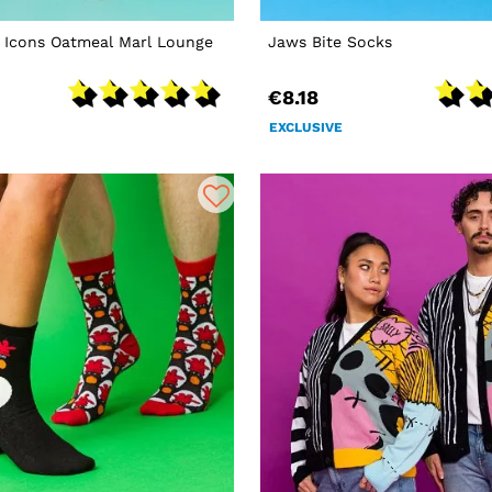
s Icons Oatmeal Marl Lounge
Jaws Bite Socks
€8.18
EXCLUSIVE