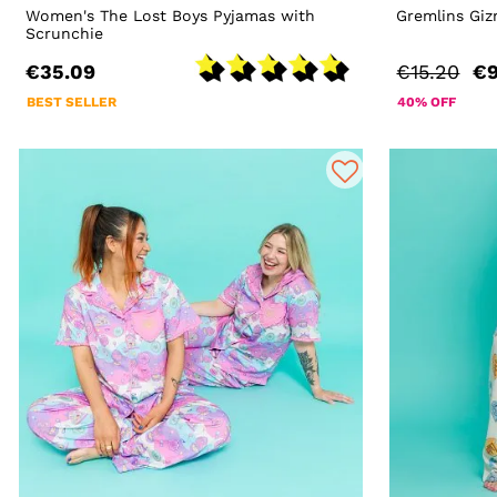
Women's The Lost Boys Pyjamas with
Gremlins Giz
Scrunchie
€35.09
€15.20
€9
BEST SELLER
40% OFF