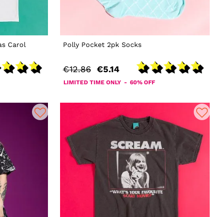
s Carol
Polly Pocket 2pk Socks
€12.86
€5.14
LIMITED TIME ONLY - 60% OFF