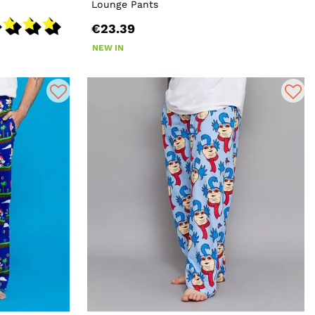
Lounge Pants
€23.39
NEW IN