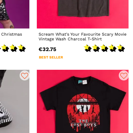
 Christmas
Scream What's Your Favourite Scary Movie
Vintage Wash Charcoal T-Shirt
€32.75
BEST SELLER