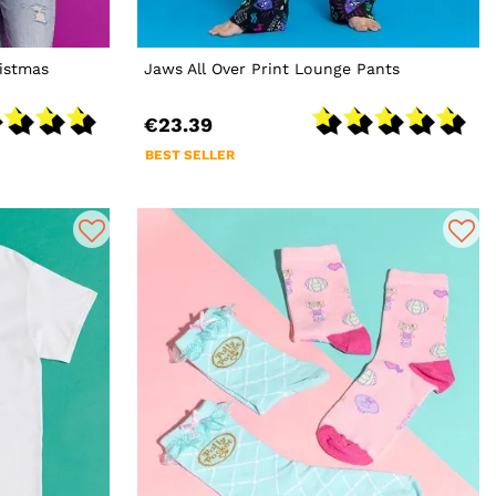
istmas
Jaws All Over Print Lounge Pants
€23.39
BEST SELLER