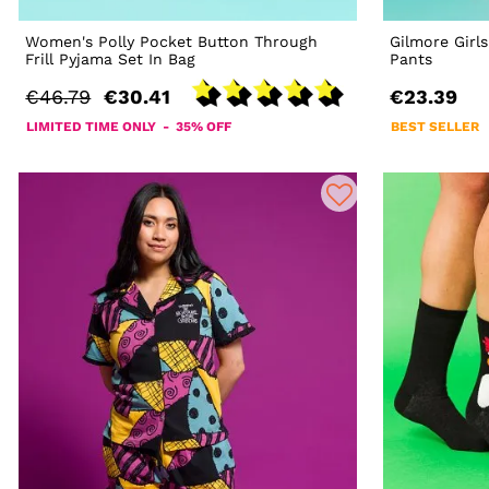
Women's Polly Pocket Button Through
Gilmore Girl
Frill Pyjama Set In Bag
Pants
€46.79
€30.41
€23.39
LIMITED TIME ONLY - 35% OFF
BEST SELLER