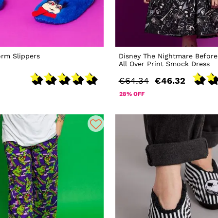
rm Slippers
Disney The Nightmare Before
All Over Print Smock Dress
€64.34
€46.32
28% OFF