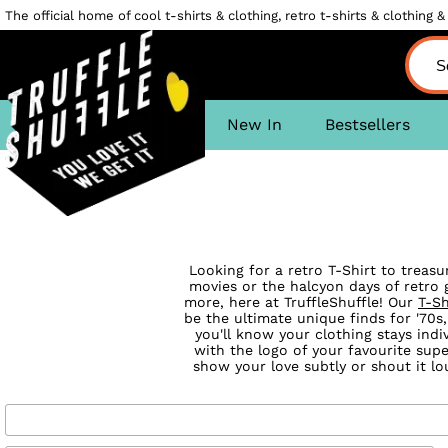
The official home of cool t-shirts & clothing, retro t-shirts & clothing & 
New In
Bestsellers
Looking for a retro T-Shirt to treas
movies or the halcyon days of retro g
more, here at TruffleShuffle! Our
T-Sh
be the ultimate unique finds for '70s,
you'll know your clothing stays indi
with the logo of your favourite su
show your love subtly or shout it l