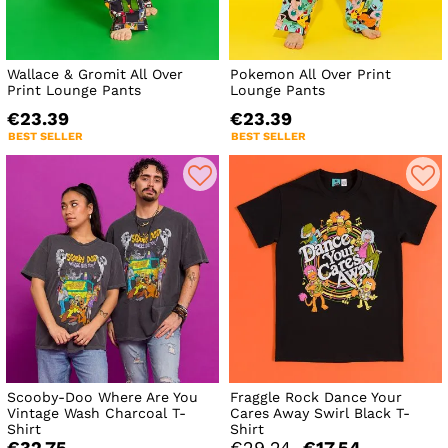
Wallace & Gromit All Over
Pokemon All Over Print
Print Lounge Pants
Lounge Pants
€23.39
€23.39
BEST SELLER
BEST SELLER
Scooby-Doo Where Are You
Fraggle Rock Dance Your
Vintage Wash Charcoal T-
Cares Away Swirl Black T-
Shirt
Shirt