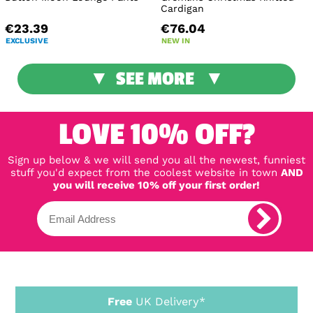
Cardigan
€23.39
€76.04
EXCLUSIVE
NEW IN
SEE MORE
LOVE 10% OFF?
Sign up below & we will send you all the newest, funniest
stuff you'd expect from the coolest website in town
AND
you will receive 10% off your first order!
Free
UK Delivery*