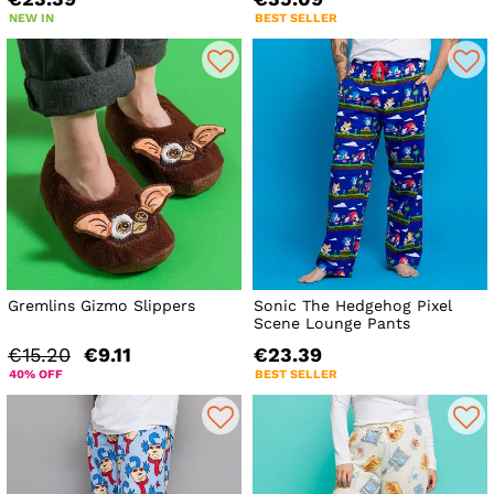
NEW IN
BEST SELLER
Gremlins Gizmo Slippers
Sonic The Hedgehog Pixel
Scene Lounge Pants
€15.20
€9.11
€23.39
40% OFF
BEST SELLER