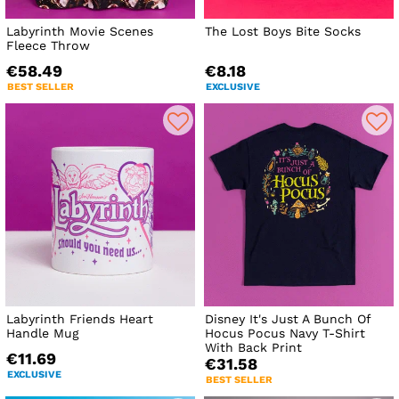
Labyrinth Movie Scenes
The Lost Boys Bite Socks
Fleece Throw
€58.49
€8.18
BEST SELLER
EXCLUSIVE
Labyrinth Friends Heart
Disney It's Just A Bunch Of
Handle Mug
Hocus Pocus Navy T-Shirt
With Back Print
€11.69
€31.58
EXCLUSIVE
BEST SELLER