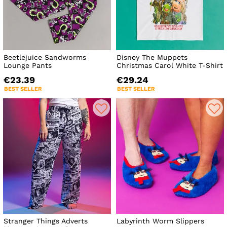
Beetlejuice Sandworms
Disney The Muppets
Lounge Pants
Christmas Carol White T-Shirt
€23.39
€29.24
BEST SELLER
BEST SELLER
Stranger Things Adverts
Labyrinth Worm Slippers