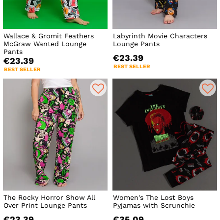
Wallace & Gromit Feathers
Labyrinth Movie Characters
McGraw Wanted Lounge
Lounge Pants
Pants
€23.39
€23.39
BEST SELLER
BEST SELLER
The Rocky Horror Show All
Women's The Lost Boys
Over Print Lounge Pants
Pyjamas with Scrunchie
€23.39
€35.09