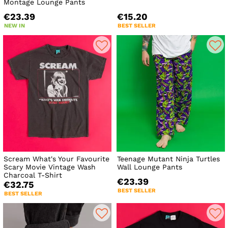
Montage Lounge Pants
€23.39
€15.20
NEW IN
BEST SELLER
Scream What's Your Favourite
Teenage Mutant Ninja Turtles
Scary Movie Vintage Wash
Wall Lounge Pants
Charcoal T-Shirt
€23.39
€32.75
BEST SELLER
BEST SELLER