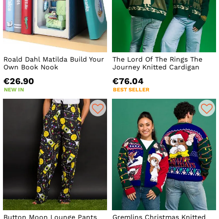
Roald Dahl Matilda Build Your
The Lord Of The Rings The
Own Book Nook
Journey Knitted Cardigan
€26.90
€76.04
NEW IN
BEST SELLER
Button Moon Lounge Pants
Gremlins Christmas Knitted