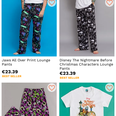
Jaws All Over Print Lounge
Disney The Nightmare Before
Pants
Christmas Characters Lounge
Pants
€23.39
€23.39
BEST SELLER
BEST SELLER