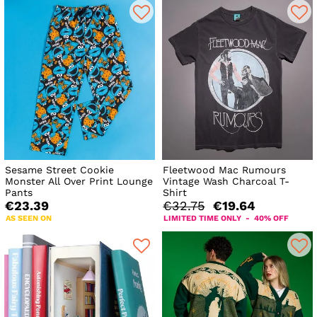
Sesame Street Cookie
Fleetwood Mac Rumours
Monster All Over Print Lounge
Vintage Wash Charcoal T-
Pants
Shirt
€23.39
€32.75
€19.64
AS SEEN ON
LIMITED TIME ONLY - 40% OFF