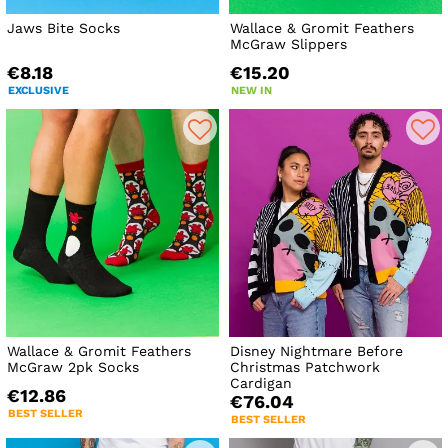
Jaws Bite Socks
Wallace & Gromit Feathers
McGraw Slippers
€8.18
€15.20
EXCLUSIVE
NEW IN
Wallace & Gromit Feathers
Disney Nightmare Before
McGraw 2pk Socks
Christmas Patchwork
Cardigan
€12.86
€76.04
BEST SELLER
BEST SELLER