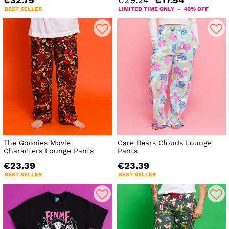
€32.75
€29.24
€17.54
BEST SELLER
LIMITED TIME ONLY - 40% OFF
The Goonies Movie
Care Bears Clouds Lounge
Characters Lounge Pants
Pants
€23.39
€23.39
BEST SELLER
BEST SELLER