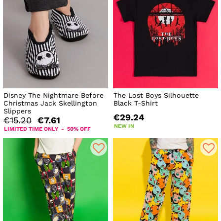
Disney The Nightmare Before
The Lost Boys Silhouette
Christmas Jack Skellington
Black T-Shirt
Slippers
€29.24
€15.20
€7.61
NEW IN
LIMITED TIME ONLY - 50% OFF