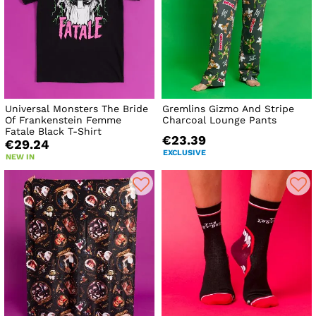
Universal Monsters The Bride
Gremlins Gizmo And Stripe
Of Frankenstein Femme
Charcoal Lounge Pants
Fatale Black T-Shirt
€23.39
€29.24
EXCLUSIVE
NEW IN