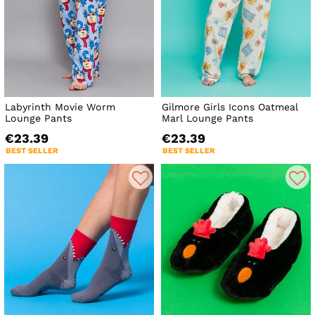
Labyrinth Movie Worm
Gilmore Girls Icons Oatmeal
Lounge Pants
Marl Lounge Pants
€23.39
€23.39
BEST SELLER
BEST SELLER